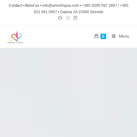
Contact
•
About us
• info@amorlingua.com • +385 (0)95 597 2887 / +385
(0)1 581 0957 • Gajeva 2A 10360 Sesvete
Menu
0