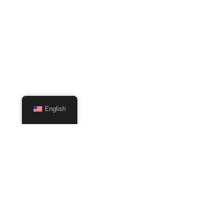
English