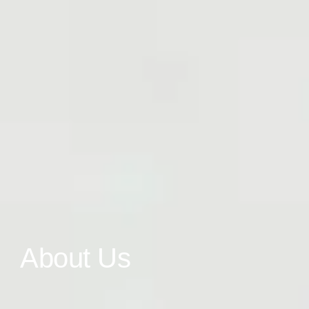
About Us