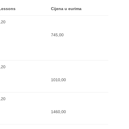
Lessons
Cijena u eurima
120
745,00
120
1010,00
120
1460,00