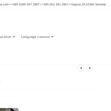
a.com • +385 (0)95 597 2887 / +385 (0)1 581 0957 • Gajeva 2A 10360 Sesvete
ucation
Language courses
n