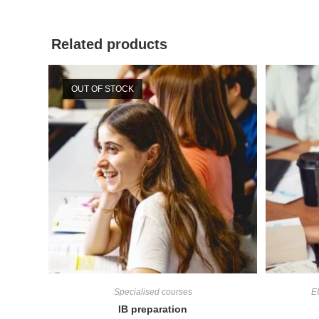
Related products
OUT OF STOCK
Specialised courses
E
IB preparation