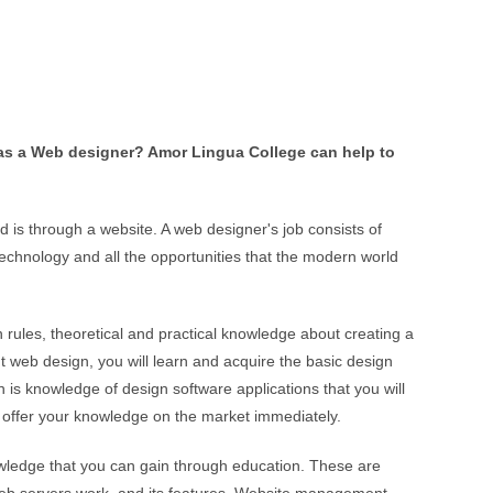
t
i
v
e
:
 as a Web designer? Amor Lingua College can help to
is through a website. A web designer's job consists of
technology and all the opportunities that the modern world
ules, theoretical and practical knowledge about creating a
t web design, you will learn and acquire the basic design
 is knowledge of design software applications that you will
o offer your knowledge on the market immediately.
owledge that you can gain through education. These are
web servers work, and its features. Website management