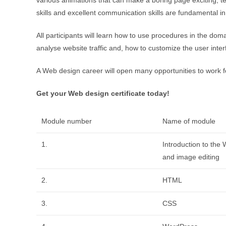
skills and excellent communication skills are fundamental i
All participants will learn how to use procedures in the dom
analyse website traffic and, how to customize the user inter
A Web design career will open many opportunities to work 
Get your Web design certificate today!
Module number
Name of module
1.
Introduction to the
and image editing
2.
HTML
3.
CSS