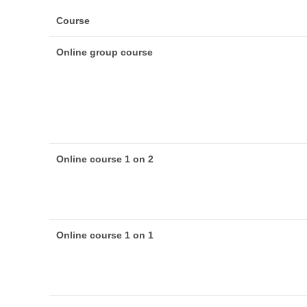
Course
Online group course
Online course 1 on 2
Online course 1 on 1