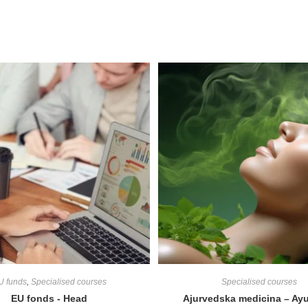
U funds
,
Specialised courses
Specialised courses
EU fonds - Head
Ajurvedska medicina – Ay