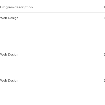
Program description
Web Design
Web Design
Web Design