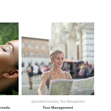
Specialised courses
,
Tour Management
urveda
Tour Management