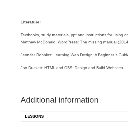
Literature:
Textbooks, study materials, ppt and instructions for using o
Matthew McDonald: WordPress: The missing manual (2014
Jennifer Robbins: Learning Web Design: A Beginner’s Gui
Jon Duckett: HTML and CSS: Design and Build Websites
Additional information
LESSONS