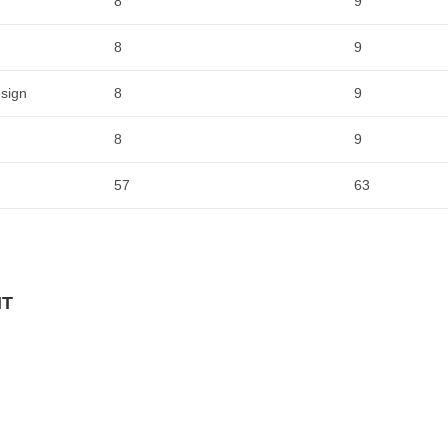
8
9
8
9
sign
8
9
8
9
57
63
NT