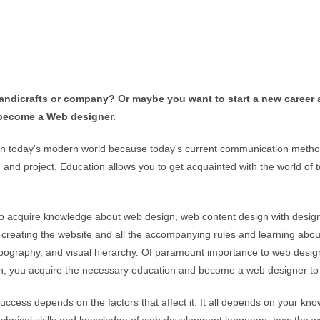
handicrafts or company? Or maybe you want to start a new career
o become a Web designer.
n today's modern world because today's current communication method 
and project. Education allows you to get acquainted with the world of 
o acquire knowledge about web design, web content design with design r
to creating the website and all the accompanying rules and learning abou
 typography, and visual hierarchy. Of paramount importance to web design
tion, you acquire the necessary education and become a web designer t
ccess depends on the factors that affect it. It all depends on your kn
technical skills and knowledge of web development language, how the 