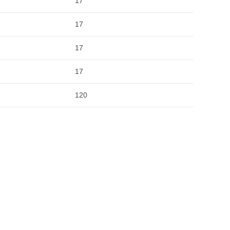
17
17
17
17
120