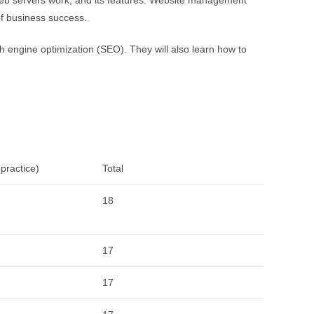
of business success.
ch engine optimization (SEO). They will also learn how to
practice)
Total
18
17
17