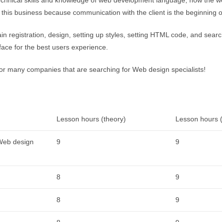
n this business because communication with the client is the beginning 
ain registration, design, setting up styles, setting HTML code, and sear
face for the best users experience.
for many companies that are searching for Web design specialists!
Lesson hours (theory)
Lesson hours (
 Web design
9
9
8
9
8
9