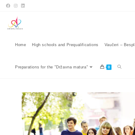
Home
High schools and Prequalifications
Vaučeri – Bespl
Preparations for the "Državna matura"
0