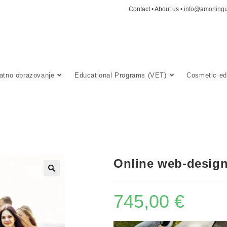
Contact
•
About us
• info@amorlingu
atno obrazovanje
Educational Programs (VET)
Cosmetic ed
Online web-desig
🔍
745,00
€