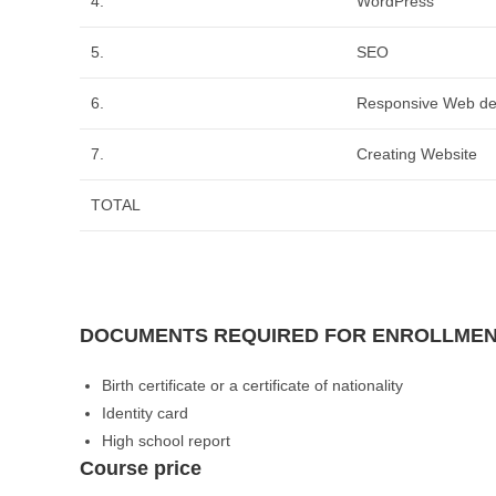
4.
WordPress
5.
SEO
6.
Responsive Web de
7.
Creating Website
TOTAL
DOCUMENTS REQUIRED FOR ENROLLME
Birth certificate or a certificate of nationality
Identity card
High school report
Course price