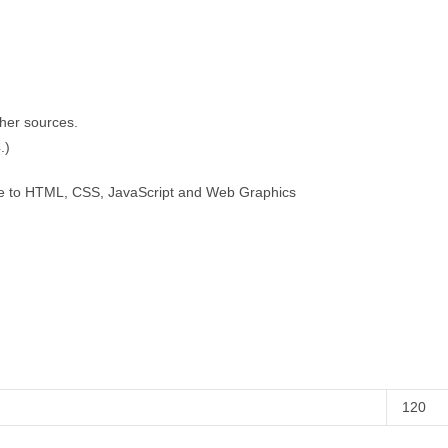
ther sources.
.)
de to HTML, CSS, JavaScript and Web Graphics
120