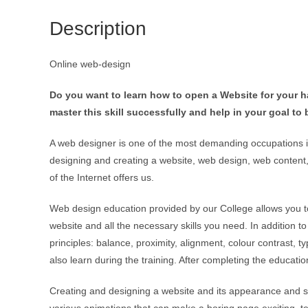
Description
Online web-design
Do you want to learn how to open a Website for your 
master this skill successfully and help in your goal t
A web designer is one of the most demanding occupations i
designing and creating a website, web design, web content, 
of the Internet offers us.
Web design education provided by our College allows you t
website and all the necessary skills you need. In addition 
principles: balance, proximity, alignment, colour contrast,
also learn during the training. After completing the educa
Creating and designing a website and its appearance and su
various animations that can make a boring page exciting, 